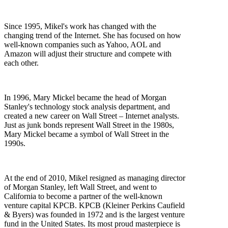
Since 1995, Mikel's work has changed with the
changing trend of the Internet. She has focused on how
well-known companies such as Yahoo, AOL and
Amazon will adjust their structure and compete with
each other.
In 1996, Mary Mickel became the head of Morgan
Stanley's technology stock analysis department, and
created a new career on Wall Street – Internet analysts.
Just as junk bonds represent Wall Street in the 1980s,
Mary Mickel became a symbol of Wall Street in the
1990s.
At the end of 2010, Mikel resigned as managing director
of Morgan Stanley, left Wall Street, and went to
California to become a partner of the well-known
venture capital KPCB. KPCB (Kleiner Perkins Caufield
& Byers) was founded in 1972 and is the largest venture
fund in the United States. Its most proud masterpiece is