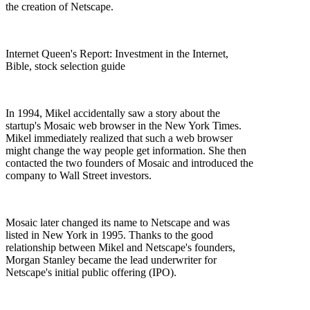
the creation of Netscape.
Internet Queen's Report: Investment in the Internet,
Bible, stock selection guide
In 1994, Mikel accidentally saw a story about the
startup's Mosaic web browser in the New York Times.
Mikel immediately realized that such a web browser
might change the way people get information. She then
contacted the two founders of Mosaic and introduced the
company to Wall Street investors.
Mosaic later changed its name to Netscape and was
listed in New York in 1995. Thanks to the good
relationship between Mikel and Netscape's founders,
Morgan Stanley became the lead underwriter for
Netscape's initial public offering (IPO).