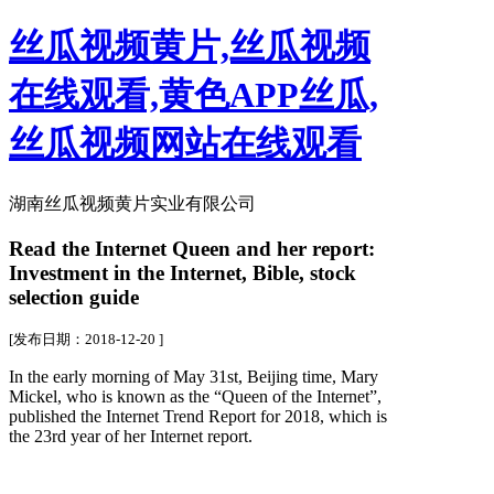
丝瓜视频黄片,丝瓜视频
在线观看,黄色APP丝瓜,
丝瓜视频网站在线观看
湖南丝瓜视频黄片实业有限公司
Read the Internet Queen and her report:
Investment in the Internet, Bible, stock
selection guide
[发布日期：2018-12-20 ]
In the early morning of May 31st, Beijing time, Mary
Mickel, who is known as the “Queen of the Internet”,
published the Internet Trend Report for 2018, which is
the 23rd year of her Internet report.