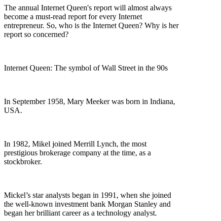
The annual Internet Queen's report will almost always
become a must-read report for every Internet
entrepreneur. So, who is the Internet Queen? Why is her
report so concerned?
Internet Queen: The symbol of Wall Street in the 90s
In September 1958, Mary Meeker was born in Indiana,
USA.
In 1982, Mikel joined Merrill Lynch, the most
prestigious brokerage company at the time, as a
stockbroker.
Mickel’s star analysts began in 1991, when she joined
the well-known investment bank Morgan Stanley and
began her brilliant career as a technology analyst.