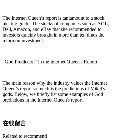
The Internet Queen’s report is tantamount to a stock
picking guide. The stocks of companies such as AOL,
Dell, Amazon, and eBay that she recommended to
investors quickly brought in more than ten times the
return on investment.
"God Prediction" in the Internet Queen's Report
The main reason why the industry values the Internet
Queen’s report so much is the predictions of Mikel’s
gods. Below, we briefly list some examples of God
predictions in the Internet Queen's report.
在线留言
Related to recommend