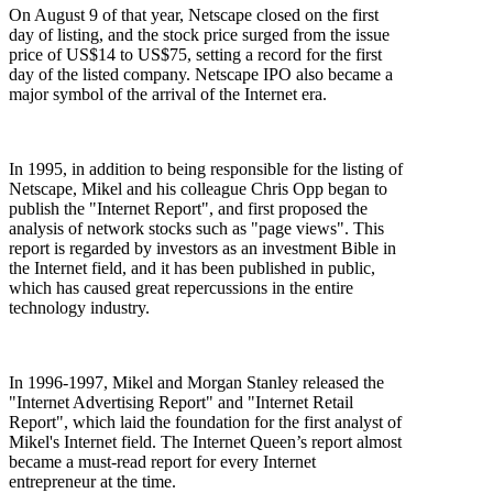
On August 9 of that year, Netscape closed on the first
day of listing, and the stock price surged from the issue
price of US$14 to US$75, setting a record for the first
day of the listed company. Netscape IPO also became a
major symbol of the arrival of the Internet era.
In 1995, in addition to being responsible for the listing of
Netscape, Mikel and his colleague Chris Opp began to
publish the "Internet Report", and first proposed the
analysis of network stocks such as "page views". This
report is regarded by investors as an investment Bible in
the Internet field, and it has been published in public,
which has caused great repercussions in the entire
technology industry.
In 1996-1997, Mikel and Morgan Stanley released the
"Internet Advertising Report" and "Internet Retail
Report", which laid the foundation for the first analyst of
Mikel's Internet field. The Internet Queen’s report almost
became a must-read report for every Internet
entrepreneur at the time.